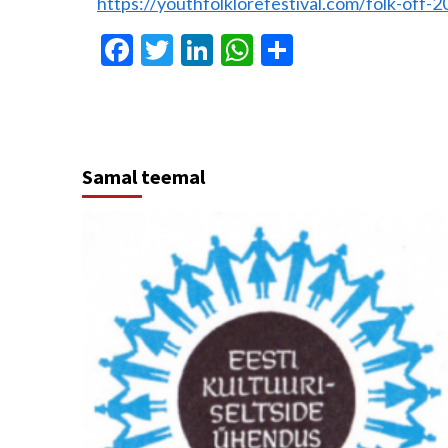
https://youthfolklorefestival.com/folk-off-2
Facebook
Twitter
LinkedIn
WhatsApp
Share
Samal teemal