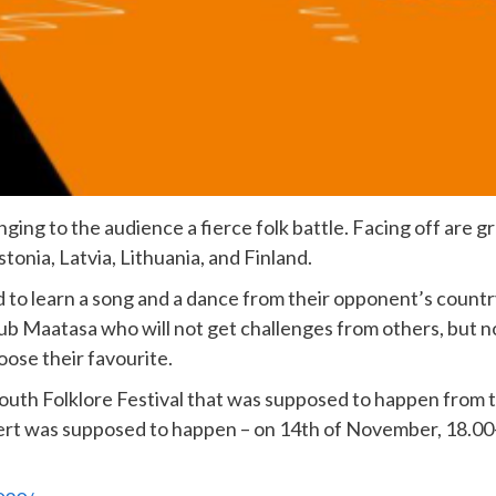
inging to the audience a fierce folk battle. Facing off are 
tonia, Latvia, Lithuania, and Finland.
 to learn a song and a dance from their opponent’s country
ub Maatasa who will not get challenges from others, but n
ose their favourite.
Youth Folklore Festival that was supposed to happen from
cert was supposed to happen – on 14th of November, 18.00