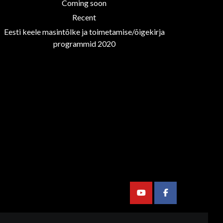
Coming soon
Recent
Eesti keele masintõlke ja toimetamise/õigekirja
programmid 2020
Youtube
Facebook