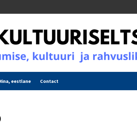
Mina, eestlane
Contact
0