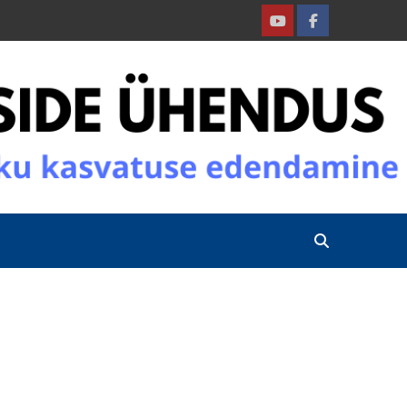
Youtube
Facebook