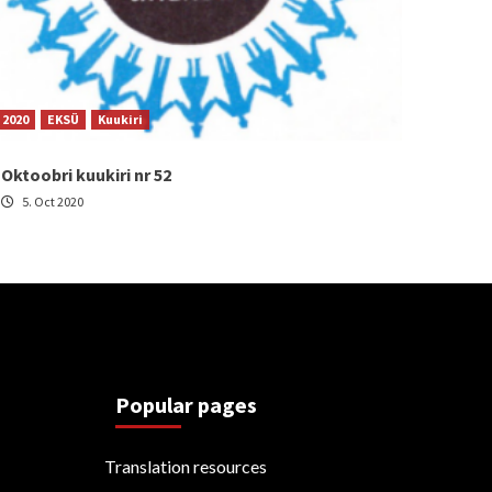
2020
EKSÜ
Kuukiri
Oktoobri kuukiri nr 52
5. Oct 2020
Popular pages
Translation resources