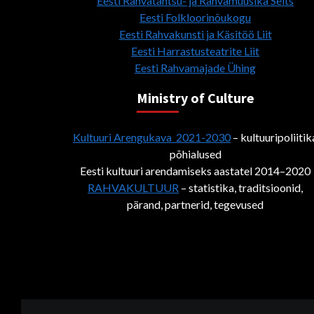
Eesti Rahvatantsu- ja Rahvamuusika Selts
Eesti Folkloorinõukogu
Eesti Rahvakunsti ja Käsitöö Liit
Eesti Harrastusteatrite Liit
Eesti Rahvamajade Ühing
Ministry of Culture
Kultuuri Arengukava 2021-2030
– kultuuripoliitik
põhialused
Eesti kultuuri arendamiseks aastatel 2014–2020
RAHVAKULTUUR
– statistika, traditsioonid,
pärand, partnerid, tegevused