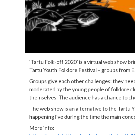
‘Tartu Folk-off 2020’ is a virtual web show br
Tartu Youth Folklore Festival – groups from Es
Groups give each other challenges: they need
moderated by the young people of folklore cl
themselves. The audience has a chance to cho
The web show is an alternative to the Tartu 
happening live during the time the main con
More info: