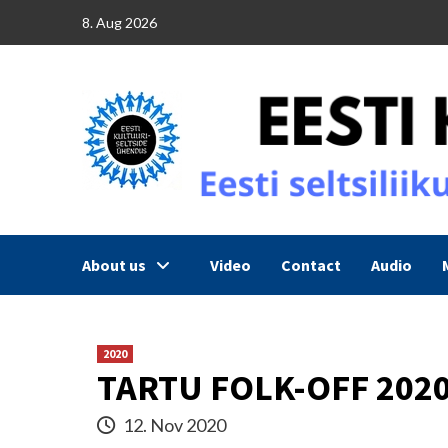
Skip
8. Aug 2026
to
content
About us
Video
Contact
Audio
2020
TARTU FOLK-OFF 202
12. Nov 2020