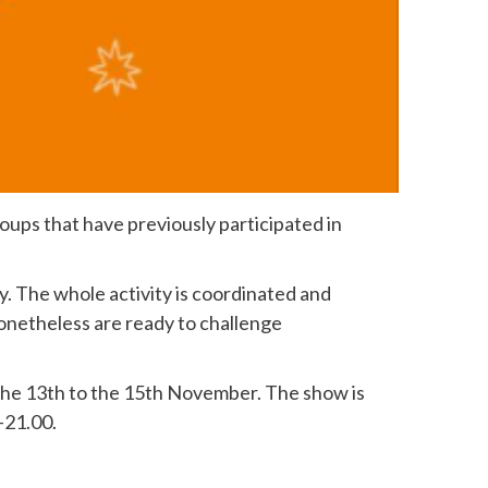
groups that have previously participated in
. The whole activity is coordinated and
onetheless are ready to challenge
 the 13th to the 15th November. The show is
-21.00.