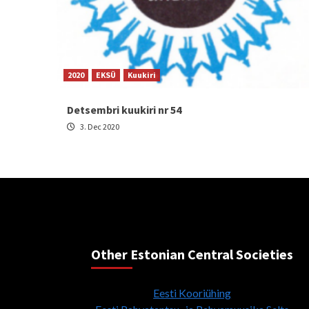
2020
EKSÜ
Kuukiri
Detsembri kuukiri nr 54
3. Dec 2020
Other Estonian Central Societies
Eesti Kooriühing