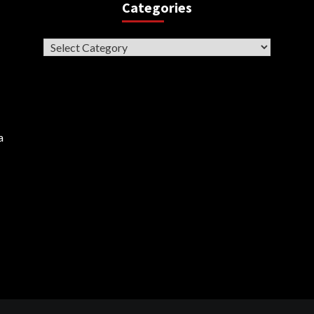
Categories
Categories
a