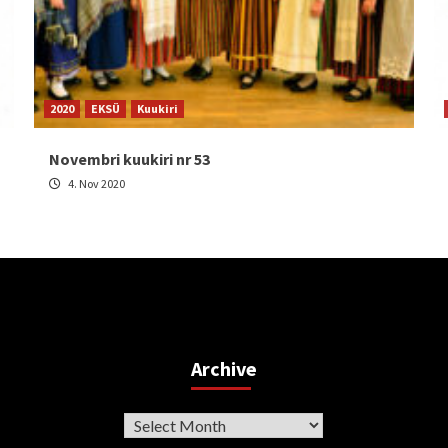
2020
EKSÜ
Kuukiri
Novembri kuukiri nr 53
4. Nov 2020
Archive
Archive